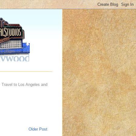
t offers
 Travel to Los Angeles and
Older Post