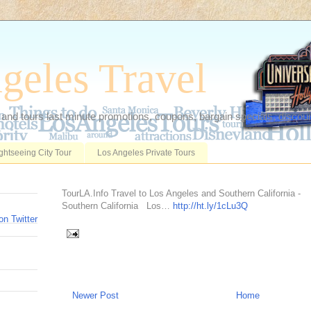
geles Travel
 and tours last minute promotions, coupons, bargain specials, discoun
ghtseeing City Tour
Los Angeles Private Tours
TourLA.Info Travel to Los Angeles and Southern California -
Southern California Los…
http://ht.ly/1cLu3Q
on Twitter
Newer Post
Home