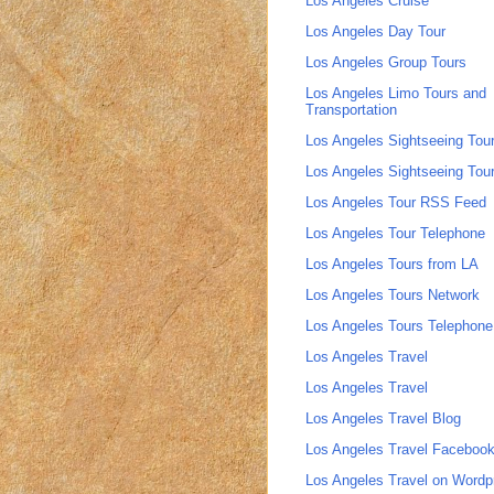
Los Angeles Cruise
Los Angeles Day Tour
Los Angeles Group Tours
Los Angeles Limo Tours and
Transportation
Los Angeles Sightseeing Tou
Los Angeles Sightseeing Tou
Los Angeles Tour RSS Feed
Los Angeles Tour Telephone
Los Angeles Tours from LA
Los Angeles Tours Network
Los Angeles Tours Telephone
Los Angeles Travel
Los Angeles Travel
Los Angeles Travel Blog
Los Angeles Travel Faceboo
Los Angeles Travel on Wordp