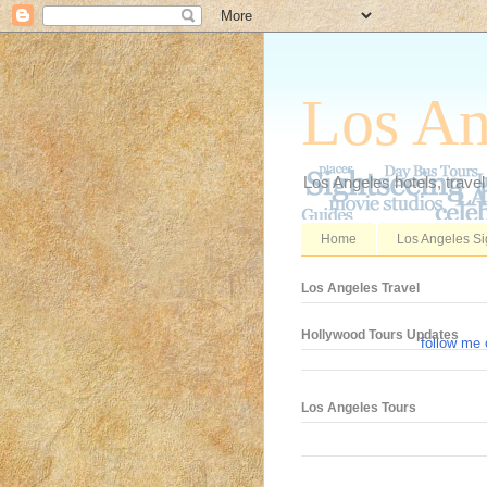
Los An
Los Angeles hotels, travel
Home
Los Angeles Si
Los Angeles Travel
Hollywood Tours Updates
follow me 
Los Angeles Tours