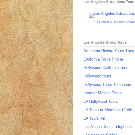
Los Angeles Attractions Tour
↑ Grab this Headline Anima
Los Angeles Group Tours
American Riviera Tours Trave
California Tours Phone
Hollywood California Tours
Hollywood tours
Hollywood Tours Telephone
Internet Mosaic Travel
LA Hollywood Tours
LA Tours at Merchant Circle
LA Tours Tel
Las Vegas Tours Telephone