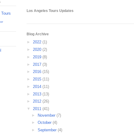
s
Los Angeles Tours Updates
tor
Blog Archive
►
2022
(1)
►
2020
(2)
l
►
2019
(8)
►
2017
(3)
►
2016
(15)
►
2015
(11)
►
2014
(11)
►
2013
(13)
►
2012
(26)
▼
2011
(41)
►
November
(7)
►
October
(4)
►
September
(4)