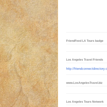
FriendFeed LA Tours badge
Los Angeles Travel Friends
http://friendconnectdirectory
www.LosAngelesTravel.biz
Los Angeles Tours Network