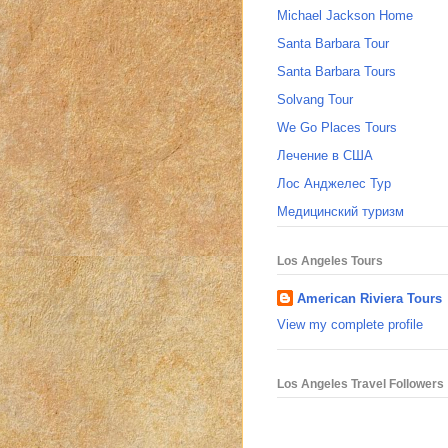
Michael Jackson Home
Santa Barbara Tour
Santa Barbara Tours
Solvang Tour
We Go Places Tours
Лечение в США
Лос Анджелес Тур
Медицинский туризм
Los Angeles Tours
American Riviera Tours
View my complete profile
Los Angeles Travel Followers