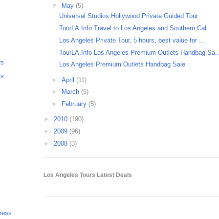
▼
May
(5)
Universal Studios Hollywood Private Guided Tour
TourLA.Info Travel to Los Angeles and Southern Cal...
Los Angeles Private Tour, 5 hours, best value for ...
TourLA.Info Los Angeles Premium Outlets Handbag Sa..
rs
Los Angeles Premium Outlets Handbag Sale
rs
►
April
(11)
►
March
(5)
►
February
(5)
►
2010
(190)
►
2009
(96)
►
2008
(3)
Los Angeles Tours Latest Deals
k
ress