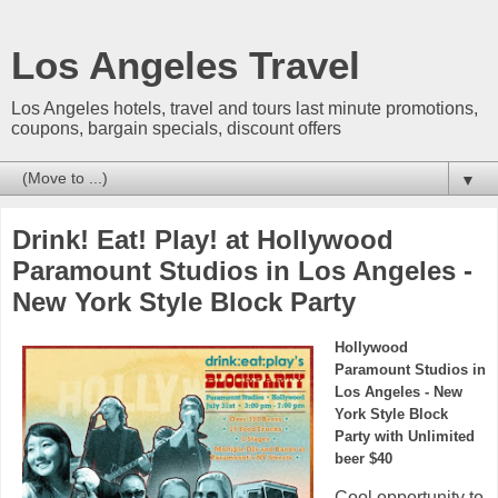
Los Angeles Travel
Los Angeles hotels, travel and tours last minute promotions,
coupons, bargain specials, discount offers
▼
Drink! Eat! Play! at Hollywood
Paramount Studios in Los Angeles -
New York Style Block Party
Hollywood
Paramount Studios in
Los Angeles - New
York Style Block
Party with Unlimited
beer $40
Cool opportunity to