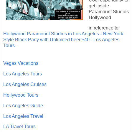
get inside
Paramount Studios
Hollywood
in reference to:
Hollywood Paramount Studios in Los Angeles - New York
Style Block Party with Unlimited beer $40 - Los Angeles
Tours
Vegas Vacations
Los Angeles Tours
Los Angeles Cruises
Hollywood Tours
Los Angeles Guide
Los Angeles Travel
LA Travel Tours