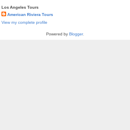
Los Angeles Tours
American Riviera Tours
View my complete profile
Powered by
Blogger
.