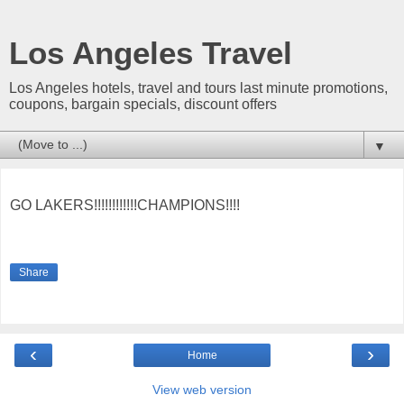
Los Angeles Travel
Los Angeles hotels, travel and tours last minute promotions,
coupons, bargain specials, discount offers
▼
GO LAKERS!!!!!!!!!!!!CHAMPIONS!!!!
Share
‹
›
Home
View web version