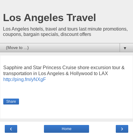
Los Angeles Travel
Los Angeles hotels, travel and tours last minute promotions,
coupons, bargain specials, discount offers
▼
Sapphire and Star Princess Cruise shore excursion tour &
transportation in Los Angeles & Hollywood to LAX
http://ping.fm/yNXgF
Share
‹
›
Home