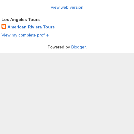
View web version
Los Angeles Tours
American Riviera Tours
View my complete profile
Powered by
Blogger
.